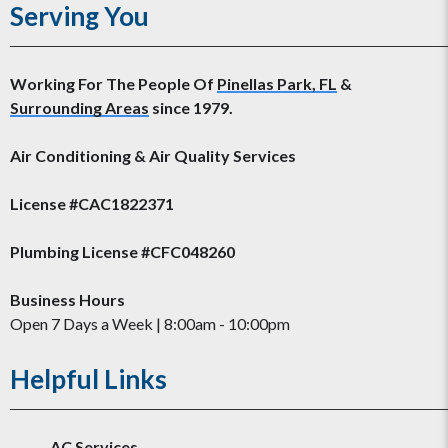
Serving You
Working For The People Of
Pinellas Park, FL
&
Surrounding Areas
since 1979.
Air Conditioning & Air Quality Services
License #CAC1822371
Plumbing License #CFC048260
Business Hours
Open 7 Days a Week | 8:00am - 10:00pm
Helpful Links
AC Services