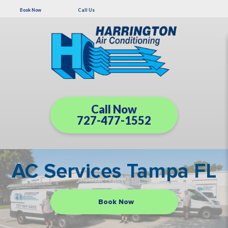
Book Now
Call Us
Call Now
727-477-1552
AC Services Tampa FL
Book Now