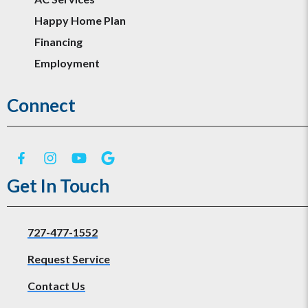
Happy Home Plan
Financing
Employment
Connect
Get In Touch
727-477-1552
Request Service
Contact Us