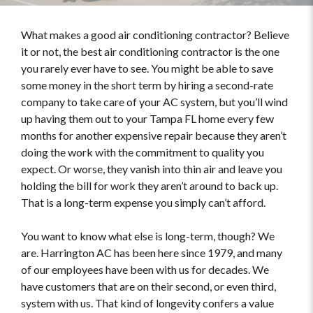
What makes a good air conditioning contractor? Believe
it or not, the best air conditioning contractor is the one
you rarely ever have to see. You might be able to save
some money in the short term by hiring a second-rate
company to take care of your AC system, but you’ll wind
up having them out to your Tampa FL home every few
months for another expensive repair because they aren’t
doing the work with the commitment to quality you
expect. Or worse, they vanish into thin air and leave you
holding the bill for work they aren’t around to back up.
That is a long-term expense you simply can’t afford.
You want to know what else is long-term, though? We
are. Harrington AC has been here since 1979, and many
of our employees have been with us for decades. We
have customers that are on their second, or even third,
system with us. That kind of longevity confers a value