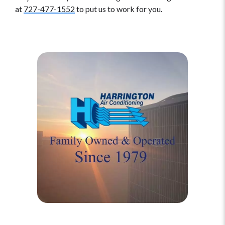
at
727-477-1552
to put us to work for you.