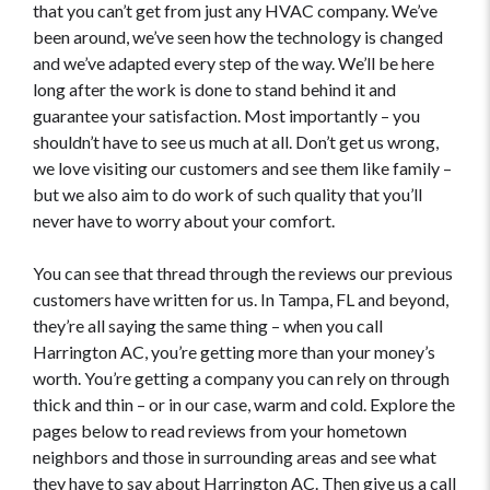
that you can’t get from just any HVAC company. We’ve
been around, we’ve seen how the technology is changed
and we’ve adapted every step of the way. We’ll be here
long after the work is done to stand behind it and
guarantee your satisfaction. Most importantly – you
shouldn’t have to see us much at all. Don’t get us wrong,
we love visiting our customers and see them like family –
but we also aim to do work of such quality that you’ll
never have to worry about your comfort.
You can see that thread through the reviews our previous
customers have written for us. In Tampa, FL and beyond,
they’re all saying the same thing – when you call
Harrington AC, you’re getting more than your money’s
worth. You’re getting a company you can rely on through
thick and thin – or in our case, warm and cold. Explore the
pages below to read reviews from your hometown
neighbors and those in surrounding areas and see what
they have to say about Harrington AC. Then give us a call