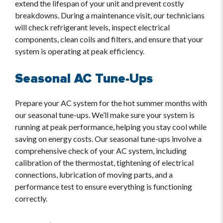
extend the lifespan of your unit and prevent costly
breakdowns. During a maintenance visit, our technicians
will check refrigerant levels, inspect electrical
components, clean coils and filters, and ensure that your
system is operating at peak efficiency.
Seasonal AC Tune-Ups
Prepare your AC system for the hot summer months with
our seasonal tune-ups. We’ll make sure your system is
running at peak performance, helping you stay cool while
saving on energy costs. Our seasonal tune-ups involve a
comprehensive check of your AC system, including
calibration of the thermostat, tightening of electrical
connections, lubrication of moving parts, and a
performance test to ensure everything is functioning
correctly.