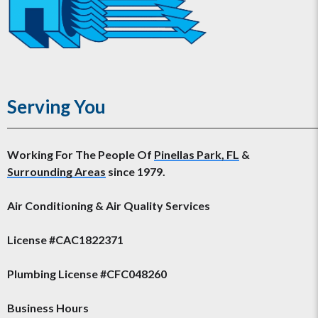
Serving You
Working For The People Of
Pinellas Park, FL
&
Surrounding Areas
since 1979.
Air Conditioning & Air Quality Services
License #CAC1822371
Plumbing License #CFC048260
Business Hours