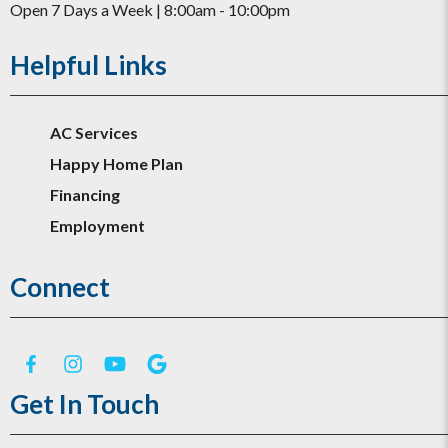
Open 7 Days a Week | 8:00am - 10:00pm
Helpful Links
AC Services
Happy Home Plan
Financing
Employment
Connect
Get In Touch