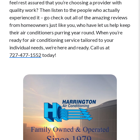
feel rest assured that you’re choosing a provider with
quality work? Then listen to the people who actually
experienced it – go check out all of the amazing reviews
from homeowners just like you, who have let us help keep
their air conditioners purring year round. When you’re
ready for air conditioning service tailored to your
individual needs, we’re here and ready. Call us at
727-477-1552
today!