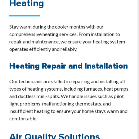
Heating
Stay warm during the cooler months with our
comprehensive heating services. From installation to
repair and maintenance, we ensure your heating system
operates efficiently and reliably.
Heating Repair and Installation
Our technicians are skilled in repairing and installing all
types of heating systems, including furnaces, heat pumps,
and ductless mini-splits. We handle issues such as pilot
light problems, malfunctioning thermostats, and
insufficient heating to ensure your home stays warm and
comfortable.
Air Quality Solutions