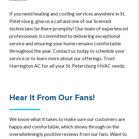
If you need heating and cooling services anywhere in St.
Petersburg, give us a call and one of our licensed
technicians be there promptly! Our team of experienced
professionals is committed to delivering exceptional
service and ensuring your home remains comfortable
throughout the year. Contact us today to schedule your
service or to learn more about our offerings. Trust
Harrington AC for all your St. Petersburg HVAC needs.
Hear It From Our Fans!
We know what it takes to make sure our customers are
happy and comfortable, which shows through on the
overwhelmingly positive reviews from our fans. Want to