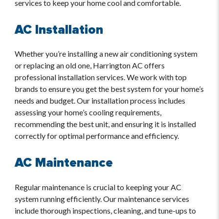
services to keep your home cool and comfortable.
AC Installation
Whether you’re installing a new air conditioning system
or replacing an old one, Harrington AC offers
professional installation services. We work with top
brands to ensure you get the best system for your home’s
needs and budget. Our installation process includes
assessing your home’s cooling requirements,
recommending the best unit, and ensuring it is installed
correctly for optimal performance and efficiency.
AC Maintenance
Regular maintenance is crucial to keeping your AC
system running efficiently. Our maintenance services
include thorough inspections, cleaning, and tune-ups to