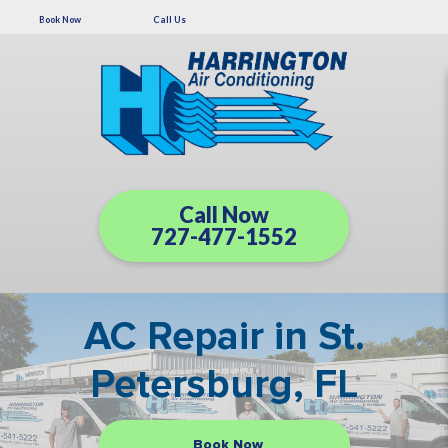
Book Now
Call Us
Call Now
727-477-1552
AC Repair in St.
Petersburg, FL
Book Now