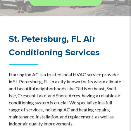
St. Petersburg, FL Air
Conditioning Services
Harrington AC is a trusted local HVAC service provider
in St. Petersburg, FL. In a city known for its warm climate
and beautiful neighborhoods like Old Northeast, Snell
Isle, Crescent Lake, and Shore Acres, having a reliable air
conditioning system is crucial. We specialize in a full
range of services, including AC and heating repairs,
maintenance, installation, and replacement, as well as
indoor air quality improvements.