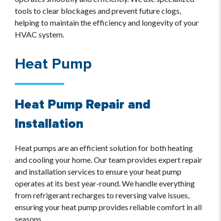
tools to clear blockages and prevent future clogs,
helping to maintain the efficiency and longevity of your
HVAC system.
Heat Pump
Heat Pump Repair and
Installation
Heat pumps are an efficient solution for both heating
and cooling your home. Our team provides expert repair
and installation services to ensure your heat pump
operates at its best year-round. We handle everything
from refrigerant recharges to reversing valve issues,
ensuring your heat pump provides reliable comfort in all
seasons.