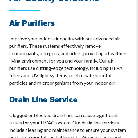
Air Purifiers
Improve your indoor air quality with our advanced air
purifiers. These systems effectively remove
contaminants, allergens, and odors, providing a healthier
living environment for you and your family. Our air
purifiers use cutting-edge technology, including HEPA
filters and UV light systems, to eliminate harmful
particles and microorganisms from your indoor air.
Drain Line Service
Clogged or blocked drain lines can cause significant
issues for your HVAC system. Our drain line services
include cleaning and maintenance to ensure your system
operates smoothly and efficiently. We use specialized