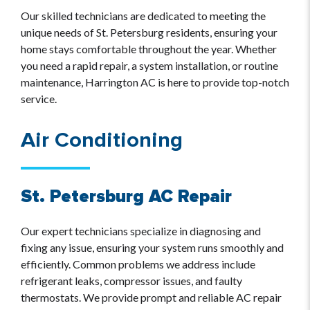
Our skilled technicians are dedicated to meeting the
unique needs of St. Petersburg residents, ensuring your
home stays comfortable throughout the year. Whether
you need a rapid repair, a system installation, or routine
maintenance, Harrington AC is here to provide top-notch
service.
Air Conditioning
St. Petersburg AC Repair
Our expert technicians specialize in diagnosing and
fixing any issue, ensuring your system runs smoothly and
efficiently. Common problems we address include
refrigerant leaks, compressor issues, and faulty
thermostats. We provide prompt and reliable AC repair