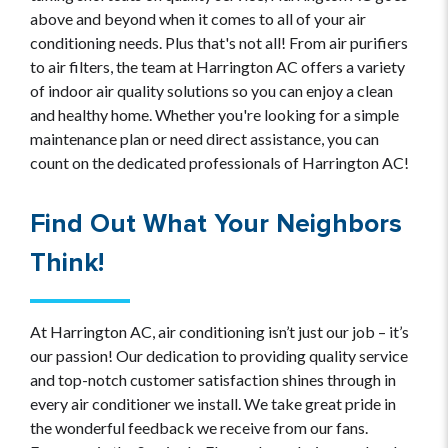
above and beyond when it comes to all of your air
conditioning needs. Plus that's not all! From air purifiers
to air filters, the team at Harrington AC offers a variety
of indoor air quality solutions so you can enjoy a clean
and healthy home. Whether you're looking for a simple
maintenance plan or need direct assistance, you can
count on the dedicated professionals of Harrington AC!
Find Out What Your Neighbors
Think!
At Harrington AC, air conditioning isn’t just our job – it’s
our passion! Our dedication to providing quality service
and top-notch customer satisfaction shines through in
every air conditioner we install. We take great pride in
the wonderful feedback we receive from our fans.