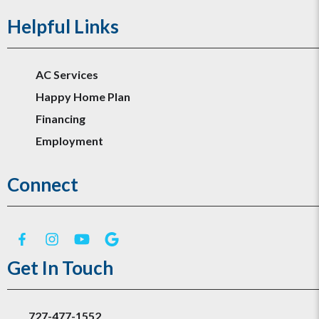
Helpful Links
AC Services
Happy Home Plan
Financing
Employment
Connect
Get In Touch
727-477-1552