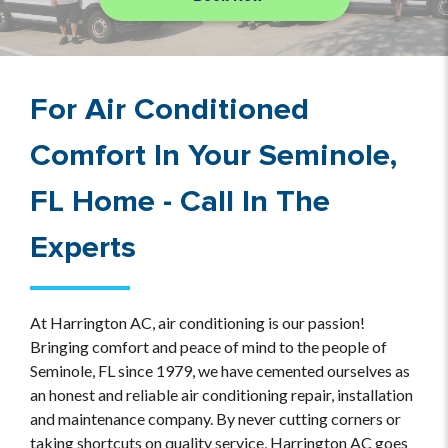
For Air Conditioned
Comfort In Your Seminole,
FL Home - Call In The
Experts
At Harrington AC, air conditioning is our passion!
Bringing comfort and peace of mind to the people of
Seminole, FL since 1979, we have cemented ourselves as
an honest and reliable air conditioning repair, installation
and maintenance company. By never cutting corners or
taking shortcuts on quality service, Harrington AC goes