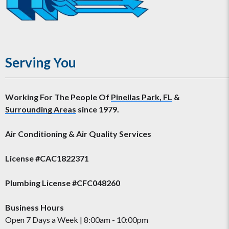
Serving You
Working For The People Of
Pinellas Park, FL
&
Surrounding Areas
since 1979.
Air Conditioning & Air Quality Services
License #CAC1822371
Plumbing License #CFC048260
Business Hours
Open 7 Days a Week | 8:00am - 10:00pm