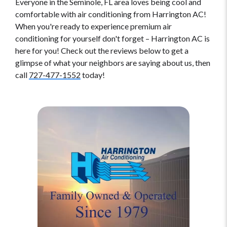
Everyone in the Seminole, FL area loves being cool and
comfortable with air conditioning from Harrington AC!
When you're ready to experience premium air
conditioning for yourself don't forget – Harrington AC is
here for you! Check out the reviews below to get a
glimpse of what your neighbors are saying about us, then
call
727-477-1552
today!