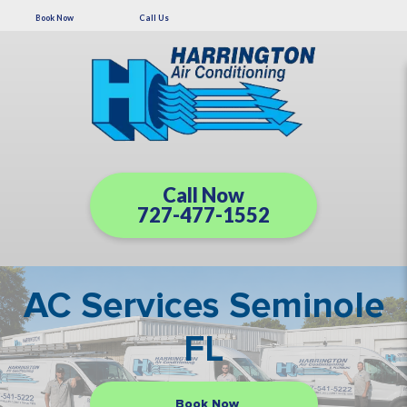
Book Now
Call Us
Call Now
727-477-1552
AC Services Seminole
FL
Book Now