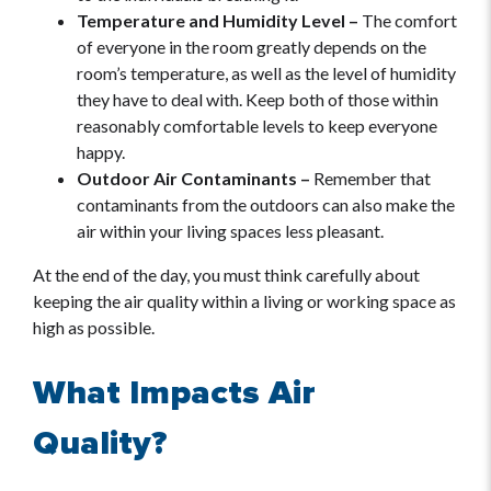
Temperature and Humidity Level –
The comfort
of everyone in the room greatly depends on the
room’s temperature, as well as the level of humidity
they have to deal with. Keep both of those within
reasonably comfortable levels to keep everyone
happy.
Outdoor Air Contaminants –
Remember that
contaminants from the outdoors can also make the
air within your living spaces less pleasant.
At the end of the day, you must think carefully about
keeping the air quality within a living or working space as
high as possible.
What Impacts Air
Quality?