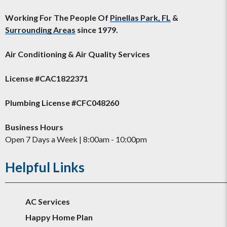
Working For The People Of
Pinellas Park, FL
&
Surrounding Areas
since 1979.
Air Conditioning & Air Quality Services
License #CAC1822371
Plumbing License #CFC048260
Business Hours
Open 7 Days a Week | 8:00am - 10:00pm
Helpful Links
AC Services
Happy Home Plan