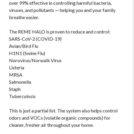
over 99% effective in controlling harmful bacteria,
viruses, and pollutants — helping you and your family
breathe easier.
The REME HALO is proven to reduce and control:
SARS-CoV-2 (COVID-19)
Avian/Bird Flu
H1N1 (Swine Flu)
Norovirus/Norwalk Virus
Listeria
MRSA
Salmonella
Staph
Tuberculosis
This is just a partial list. The system also helps control
odors and VOCs (volatile organic compounds) for
cleaner, fresher air throughout your home.