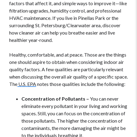
factors that affect it, and simple ways to improve it—like
filtration upgrades, humidity control, and professional
HVAC maintenance. If you live in Pinellas Park or the
surrounding St. Petersburg/Clearwater area, discover
how cleaner air can help you breathe easier and live
healthier year-round.
Healthy, comfortable, and at peace. Those are the things
one should aspire to obtain when considering indoor air
quality factors. A few qualities are particularly relevant
when discussing the overall air quality of a specific space.
The
U.S. EPA
notes those qualities include the following:
Concentration of Pollutants –
You can never
eliminate every pollutant in your living and working
spaces. Still, you can focus on the concentration of
those pollutants. The higher the concentration of
contaminants, the more damaging the air might be
to the individuals breathing it.