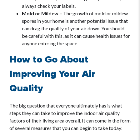
always check your labels.
Mold or Mildew –
The growth of mold or mildew
spores in your home is another potential issue that
can drag the quality of your air down. You should
be careful with this, as it can cause health issues for
anyone entering the space.
How to Go About
Improving Your Air
Quality
The big question that everyone ultimately has is what
steps they can take to improve the indoor air quality
factors of their living area overall. It can come in the form
of several measures that you can begin to take today: