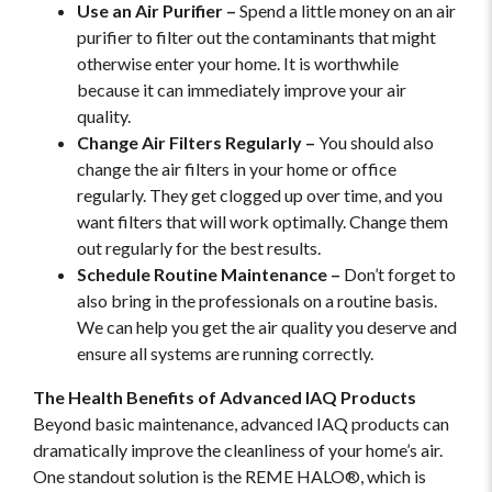
Use an Air Purifier –
Spend a little money on an air
purifier to filter out the contaminants that might
otherwise enter your home. It is worthwhile
because it can immediately improve your air
quality.
Change Air Filters Regularly –
You should also
change the air filters in your home or office
regularly. They get clogged up over time, and you
want filters that will work optimally. Change them
out regularly for the best results.
Schedule Routine Maintenance –
Don’t forget to
also bring in the professionals on a routine basis.
We can help you get the air quality you deserve and
ensure all systems are running correctly.
The Health Benefits of Advanced IAQ Products
Beyond basic maintenance, advanced IAQ products can
dramatically improve the cleanliness of your home’s air.
One standout solution is the REME HALO®, which is