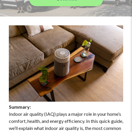
Summary:
Indoor air quality (IAQ) plays a major role in your home’s
comfort, health, and energy efficiency. In this quick guide,
we’ll explain what indoor air quality is, the most common