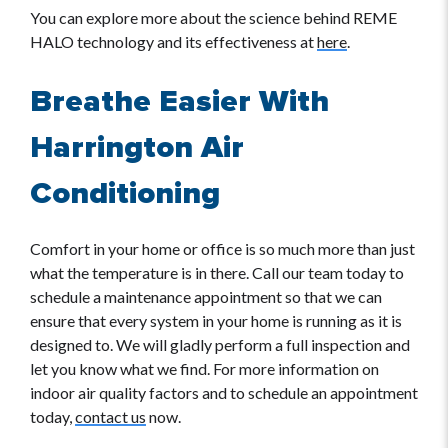
You can explore more about the science behind REME
HALO technology and its effectiveness at
here
.
Breathe Easier With
Harrington Air
Conditioning
Comfort in your home or office is so much more than just
what the temperature is in there. Call our team today to
schedule a maintenance appointment so that we can
ensure that every system in your home is running as it is
designed to. We will gladly perform a full inspection and
let you know what we find. For more information on
indoor air quality factors and to schedule an appointment
today,
contact us
now.