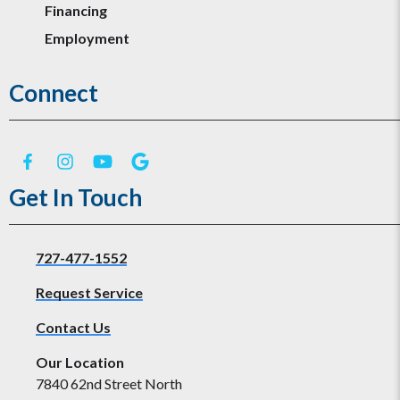
Financing
Employment
Connect
Get In Touch
727-477-1552
Request Service
Contact Us
Our Location
7840 62nd Street North