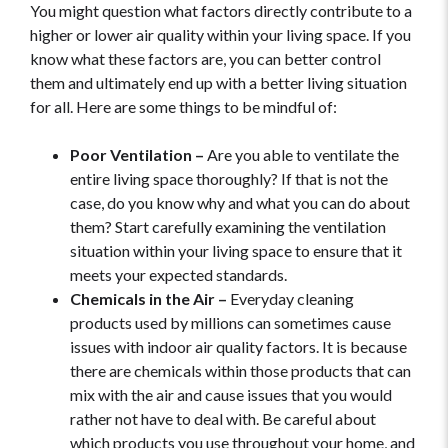
You might question what factors directly contribute to a
higher or lower air quality within your living space. If you
know what these factors are, you can better control
them and ultimately end up with a better living situation
for all. Here are some things to be mindful of:
Poor Ventilation –
Are you able to ventilate the
entire living space thoroughly? If that is not the
case, do you know why and what you can do about
them? Start carefully examining the ventilation
situation within your living space to ensure that it
meets your expected standards.
Chemicals in the Air –
Everyday cleaning
products used by millions can sometimes cause
issues with indoor air quality factors. It is because
there are chemicals within those products that can
mix with the air and cause issues that you would
rather not have to deal with. Be careful about
which products you use throughout your home, and