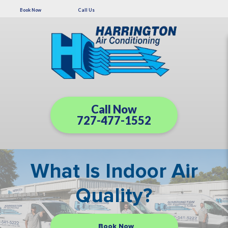
Book Now
Call Us
Call Now
727-477-1552
What Is Indoor Air
Quality?
Book Now