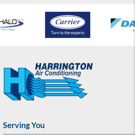
Serving You