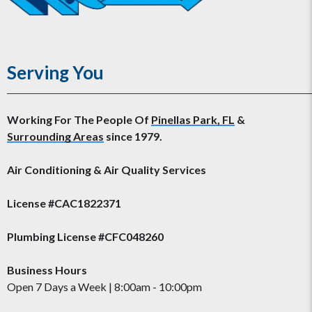
Serving You
Working For The People Of
Pinellas Park, FL
&
Surrounding Areas
since 1979.
Air Conditioning & Air Quality Services
License #CAC1822371
Plumbing License #CFC048260
Business Hours
Open 7 Days a Week | 8:00am - 10:00pm