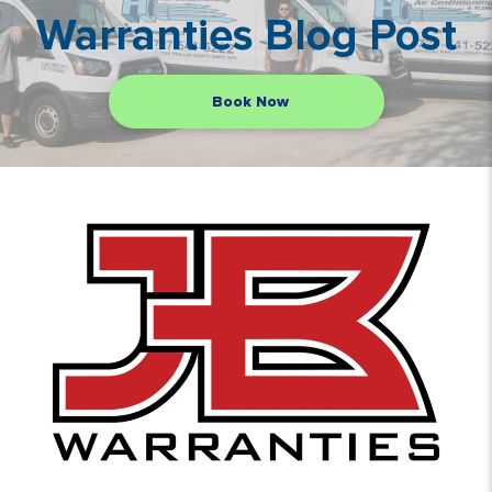
Warranties Blog Post
Book Now