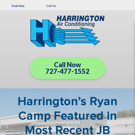
Book Now
Call Us
Call Now
727-477-1552
Harrington’s Ryan
Camp Featured in
Most Recent JB