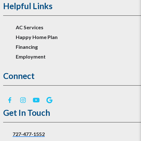
Helpful Links
AC Services
Happy Home Plan
Financing
Employment
Connect
Get In Touch
727-477-1552