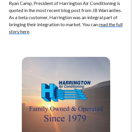
Ryan Camp, President of Harrington Air Conditioning is
quoted in the most recent blog post from JB Warranties.
As a beta customer, Harrington was an integral part of
bringing their integration to market. You can
read the full
story here
.