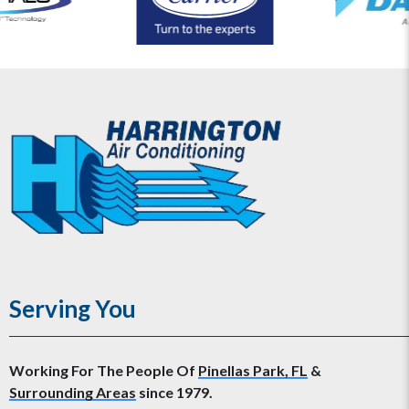
Serving You
Working For The People Of
Pinellas Park, FL
&
Surrounding Areas
since 1979.