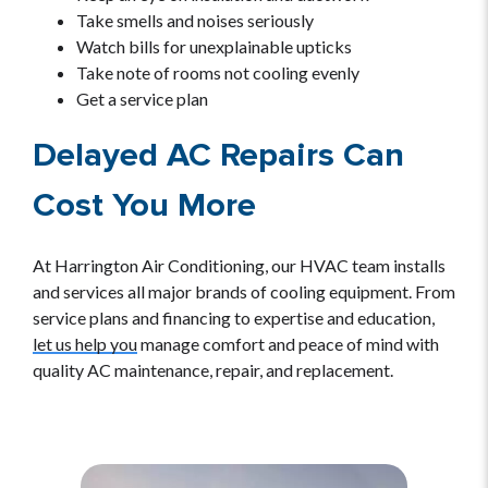
Take smells and noises seriously
Watch bills for unexplainable upticks
Take note of rooms not cooling evenly
Get a service plan
Delayed AC Repairs Can
Cost You More
At Harrington Air Conditioning, our HVAC team installs
and services all major brands of cooling equipment. From
service plans and financing to expertise and education,
let us help you
manage comfort and peace of mind with
quality AC maintenance, repair, and replacement.