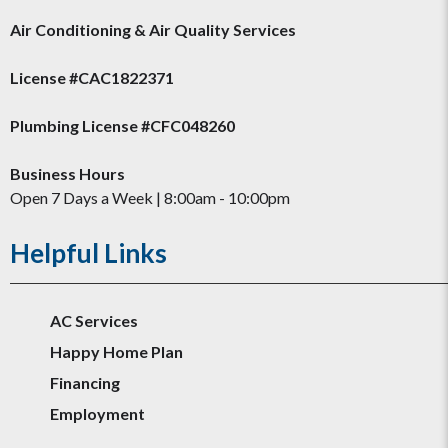
Air Conditioning & Air Quality Services
License #CAC1822371
Plumbing License #CFC048260
Business Hours
Open 7 Days a Week | 8:00am - 10:00pm
Helpful Links
AC Services
Happy Home Plan
Financing
Employment