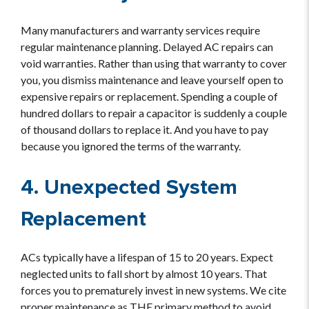
Many manufacturers and warranty services require
regular maintenance planning. Delayed AC repairs can
void warranties. Rather than using that warranty to cover
you, you dismiss maintenance and leave yourself open to
expensive repairs or replacement. Spending a couple of
hundred dollars to repair a capacitor is suddenly a couple
of thousand dollars to replace it. And you have to pay
because you ignored the terms of the warranty.
4. Unexpected System
Replacement
ACs typically have a lifespan of 15 to 20 years. Expect
neglected units to fall short by almost 10 years. That
forces you to prematurely invest in new systems. We cite
proper maintenance as THE primary method to avoid