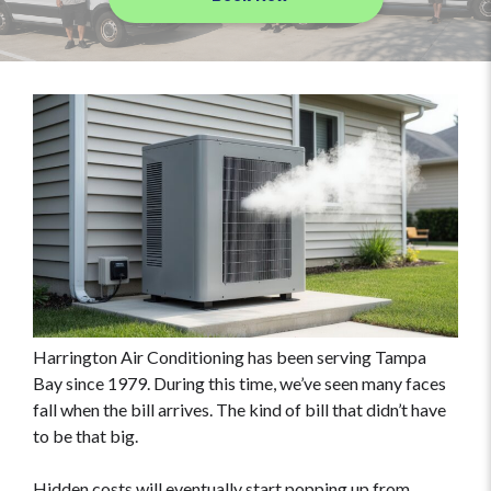
Harrington Air Conditioning has been serving Tampa
Bay since 1979. During this time, we’ve seen many faces
fall when the bill arrives. The kind of bill that didn’t have
to be that big.
Hidden costs will eventually start popping up from