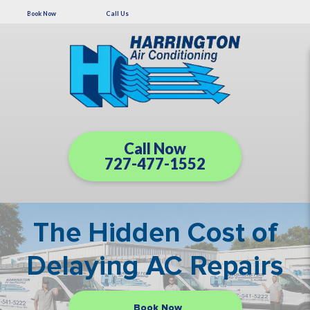
Book Now
Call Us
Call Now
727-477-1552
The Hidden Cost of
Delaying AC Repairs
Book Now