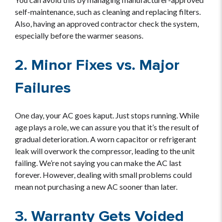
self-maintenance, such as cleaning and replacing filters.
Also, having an approved contractor check the system,
especially before the warmer seasons.
2. Minor Fixes vs. Major
Failures
One day, your AC goes kaput. Just stops running. While
age plays a role, we can assure you that it’s the result of
gradual deterioration. A worn capacitor or refrigerant
leak will overwork the compressor, leading to the unit
failing. We’re not saying you can make the AC last
forever. However, dealing with small problems could
mean not purchasing a new AC sooner than later.
3. Warranty Gets Voided