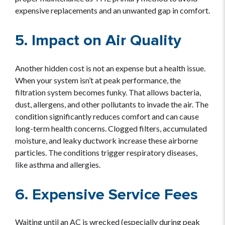
expensive replacements and an unwanted gap in comfort.
5. Impact on Air Quality
Another hidden cost is not an expense but a health issue.
When your system isn’t at peak performance, the
filtration system becomes funky. That allows bacteria,
dust, allergens, and other pollutants to invade the air. The
condition significantly reduces comfort and can cause
long-term health concerns. Clogged filters, accumulated
moisture, and leaky ductwork increase these airborne
particles. The conditions trigger respiratory diseases,
like asthma and allergies.
6. Expensive Service Fees
Waiting until an AC is wrecked (especially during peak