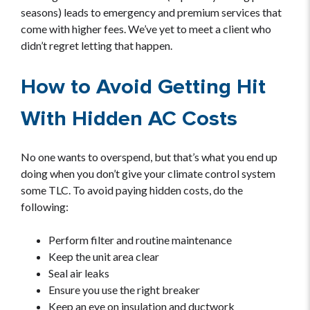
seasons) leads to emergency and premium services that
come with higher fees. We’ve yet to meet a client who
didn’t regret letting that happen.
How to Avoid Getting Hit
With Hidden AC Costs
No one wants to overspend, but that’s what you end up
doing when you don’t give your climate control system
some TLC. To avoid paying hidden costs, do the
following:
Perform filter and routine maintenance
Keep the unit area clear
Seal air leaks
Ensure you use the right breaker
Keep an eye on insulation and ductwork