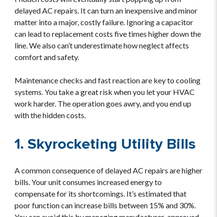
delayed AC repairs. It can turn an inexpensive and minor
matter into a major, costly failure. Ignoring a capacitor
can lead to replacement costs five times higher down the
line. We also can’t underestimate how neglect affects
comfort and safety.
Maintenance checks and fast reaction are key to cooling
systems. You take a great risk when you let your HVAC
work harder. The operation goes awry, and you end up
with the hidden costs.
1. Skyrocketing Utility Bills
A common consequence of delayed AC repairs are higher
bills. Your unit consumes increased energy to
compensate for its shortcomings. It’s estimated that
poor function can increase bills between 15% and 30%.
You can avoid this by managing manufacturer-approved