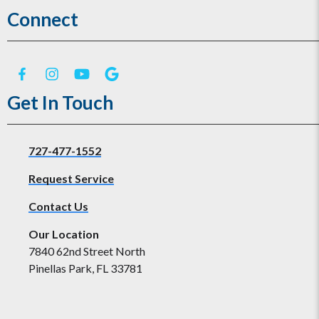
Connect
Get In Touch
727-477-1552
Request Service
Contact Us
Our Location
7840 62nd Street North
Pinellas Park, FL 33781