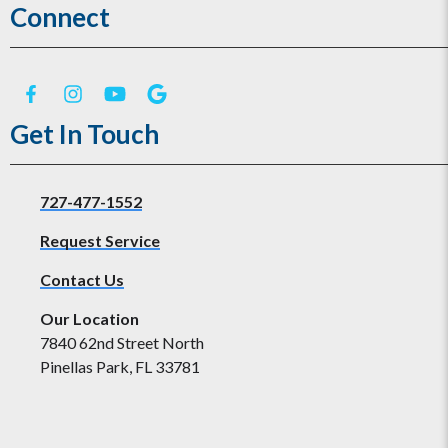
Connect
Get In Touch
727-477-1552
Request Service
Contact Us
Our Location
7840 62nd Street North
Pinellas Park, FL 33781