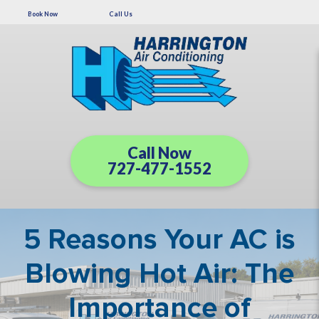
Book Now
Call Us
Call Now
727-477-1552
5 Reasons Your AC is
Blowing Hot Air: The
Importance of