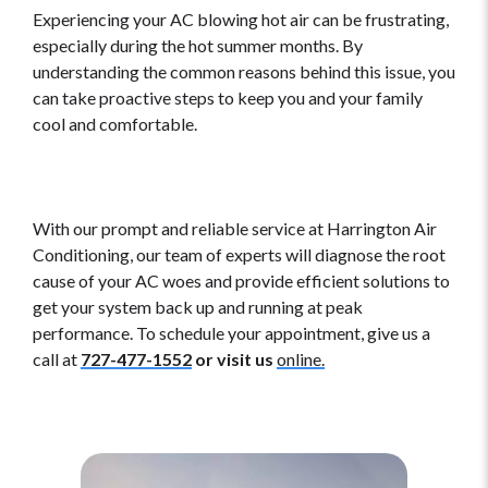
Experiencing your AC blowing hot air can be frustrating,
especially during the hot summer months. By
understanding the common reasons behind this issue, you
can take proactive steps to keep you and your family
cool and comfortable.
With our prompt and reliable service at Harrington Air
Conditioning, our team of experts will diagnose the root
cause of your AC woes and provide efficient solutions to
get your system back up and running at peak
performance. To schedule your appointment, give us a
call at
727-477-1552
or visit us
online.