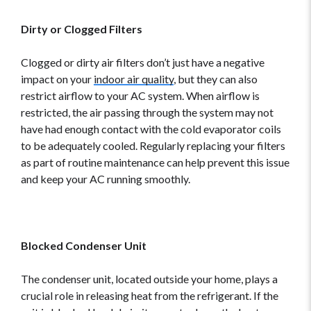
Dirty or Clogged Filters
Clogged or dirty air filters don’t just have a negative
impact on your
indoor air quality
, but they can also
restrict airflow to your AC system. When airflow is
restricted, the air passing through the system may not
have had enough contact with the cold evaporator coils
to be adequately cooled. Regularly replacing your filters
as part of routine maintenance can help prevent this issue
and keep your AC running smoothly.
Blocked Condenser Unit
The condenser unit, located outside your home, plays a
crucial role in releasing heat from the refrigerant. If the