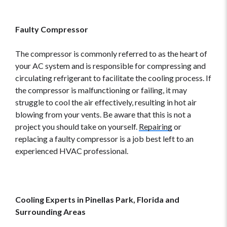
Faulty Compressor
The compressor is commonly referred to as the heart of
your AC system and is responsible for compressing and
circulating refrigerant to facilitate the cooling process. If
the compressor is malfunctioning or failing, it may
struggle to cool the air effectively, resulting in hot air
blowing from your vents. Be aware that this is not a
project you should take on yourself.
Repairing
or
replacing a faulty compressor is a job best left to an
experienced HVAC professional.
Cooling Experts in Pinellas Park, Florida and
Surrounding Areas