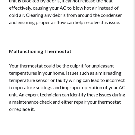
unit is blocked by debris, it cannot release the heat
effectively, causing your AC to blow hot air instead of
cold air. Clearing any debris from around the condenser
and ensuring proper airflow can help resolve this issue.
Malfunctioning Thermostat
Your thermostat could be the culprit for unpleasant
temperatures in your home. Issues such as a misreading
temperature sensor or faulty wiring can lead to incorrect
temperature settings and improper operation of your AC
unit. An expert technician can identify these issues during
a maintenance check and either repair your thermostat
or replace it.