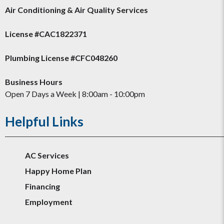
Air Conditioning & Air Quality Services
License #CAC1822371
Plumbing License #CFC048260
Business Hours
Open 7 Days a Week | 8:00am - 10:00pm
Helpful Links
AC Services
Happy Home Plan
Financing
Employment