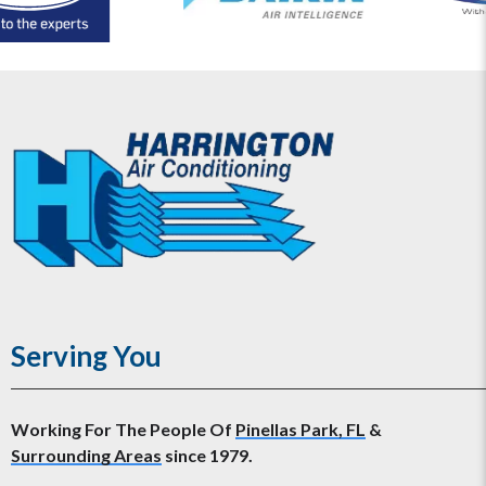
Serving You
Working For The People Of
Pinellas Park, FL
&
Surrounding Areas
since 1979.