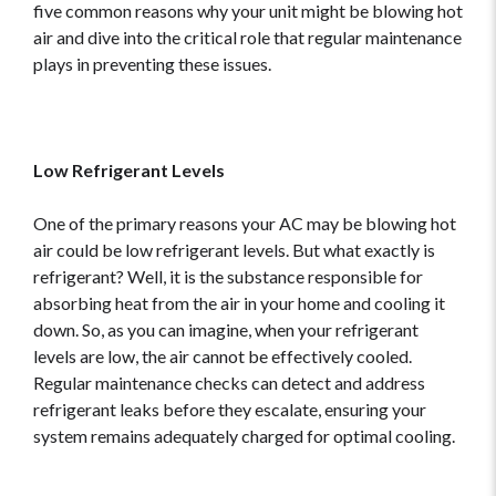
five common reasons why your unit might be blowing hot
air and dive into the critical role that regular maintenance
plays in preventing these issues.
Low Refrigerant Levels
One of the primary reasons your AC may be blowing hot
air could be low refrigerant levels. But what exactly is
refrigerant? Well, it is the substance responsible for
absorbing heat from the air in your home and cooling it
down. So, as you can imagine, when your refrigerant
levels are low, the air cannot be effectively cooled.
Regular maintenance checks can detect and address
refrigerant leaks before they escalate, ensuring your
system remains adequately charged for optimal cooling.