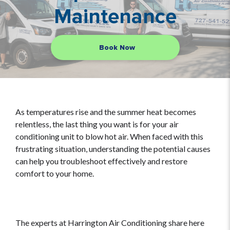
Maintenance
Book Now
As temperatures rise and the summer heat becomes
relentless, the last thing you want is for your air
conditioning unit to blow hot air. When faced with this
frustrating situation, understanding the potential causes
can help you troubleshoot effectively and restore
comfort to your home.
The experts at Harrington Air Conditioning share here