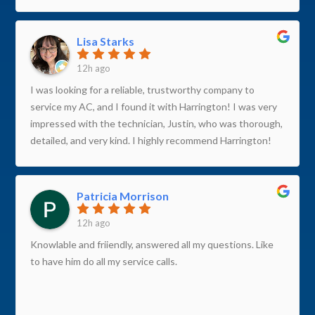
Lisa Starks
12h ago
I was looking for a reliable, trustworthy company to
service my AC, and I found it with Harrington! I was very
impressed with the technician, Justin, who was thorough,
detailed, and very kind. I highly recommend Harrington!
Patricia Morrison
12h ago
Knowlable and friiendly, answered all my questions. Like
to have him do all my service calls.