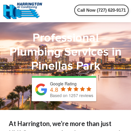
Call Now (727) 620-9171
Professional
Plumbing Services in
Pinellas Park
Google Rating
4.8
Based on 1257 reviews
At Harrington, we’re more than just