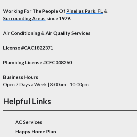
Working For The People Of
Pinellas Park, FL
&
Surrounding Areas
since 1979.
Air Conditioning & Air Quality Services
License #CAC1822371
Plumbing License #CFC048260
Business Hours
Open 7 Days a Week | 8:00am - 10:00pm
Helpful Links
AC Services
Happy Home Plan