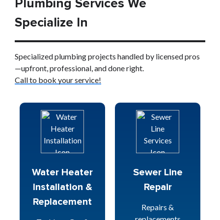
Plumbing Services We
Specialize In
Specialized plumbing projects handled by licensed pros
—upfront, professional, and done right.
Call to book your service!
Water Heater
Sewer Line
Installation &
Repair
Replacement
Repairs &
replacements