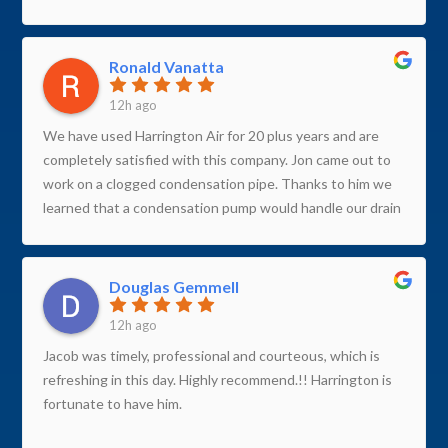
Ronald Vanatta
12h ago
We have used Harrington Air for 20 plus years and are
completely satisfied with this company. Jon came out to
work on a clogged condensation pipe. Thanks to him we
learned that a condensation pump would handle our drain
issue better than the drain pipe. Jon is both professional
and personable. Jon is also extremely knowledgeable and
detail oriented. Thank you Jon for a super job.
Douglas Gemmell
12h ago
Jacob was timely, professional and courteous, which is
refreshing in this day. Highly recommend.!! Harrington is
fortunate to have him.