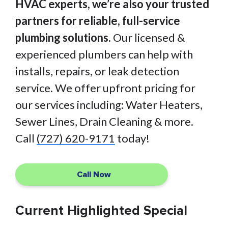
HVAC experts, we’re also your trusted
partners for reliable, full-service
plumbing solutions.
Our licensed &
experienced plumbers can help with
installs, repairs, or leak detection
service. We offer upfront pricing for
our services including: Water Heaters,
Sewer Lines, Drain Cleaning & more.
Call
(727) 620-9171
today!
Call Now
Current Highlighted Special