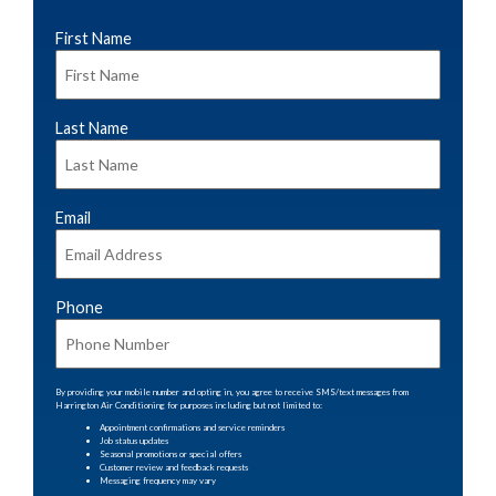
First Name
*
Last Name
*
Email
*
Phone
*
By providing your mobile number and opting in, you agree to receive SMS/text messages from
Harrington Air Conditioning for purposes including but not limited to:
Appointment confirmations and service reminders
Job status updates
Seasonal promotions or special offers
Customer review and feedback requests
Messaging frequency may vary