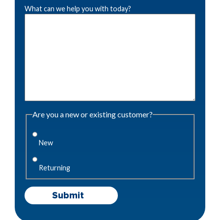
What can we help you with today?
Are you a new or existing customer?
New
Returning
Submit