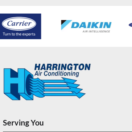
Serving You