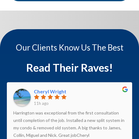
Our Clients Know Us The Best
Read Their Raves!
Cheryl Wright
11h ago
Harrington was exceptional from the first consultation
until completion of the job. Installed a new split system in
my condo & removed old system. A big thanks to James,
Collin, Miguel and Nick. Great jobCheryl