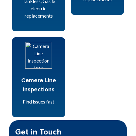
Tankless, Gas &
electric
replacements
Camera Line
Inspections
Find issues fast
Get in Touch