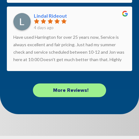
Lindal Rideout
4 days ago
Have used Harrington for over 25 years now, Service is
always excellent and fair pricing. Just had my summer
check and service scheduled between 10-12 and Jon was
here at 10:00 Doesn't get much better than that. Highly
recommend this company.
More Reviews!