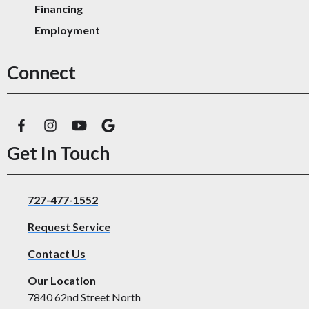
Financing
Employment
Connect
Get In Touch
727-477-1552
Request Service
Contact Us
Our Location
7840 62nd Street North