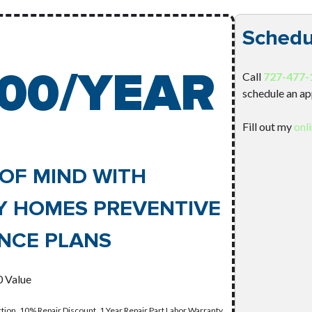
Schedu
00/YEAR
Call
727-477-
schedule an a
Fill out my
onl
OF MIND WITH
Y HOMES PREVENTIVE
NCE PLANS
 Value
tion, 10% Repair Discount, 1 Year Repair Part Labor Warranty,