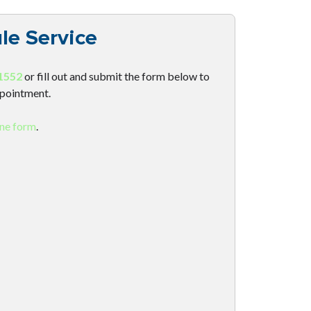
le Service
1552
or fill out and submit the form below to
ppointment.
ine form
.