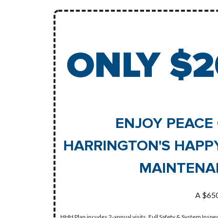
ONLY $2
ENJOY PEACE 
HARRINGTON'S HAPP
MAINTENA
A $650
HHH Plan incudes 2-annual visits, Full Safety & System Inspec