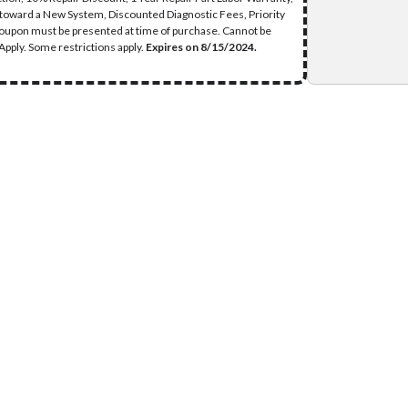
 toward a New System, Discounted Diagnostic Fees, Priority
Coupon must be presented at time of purchase. Cannot be
pply. Some restrictions apply.
Expires on 8/15/2024.