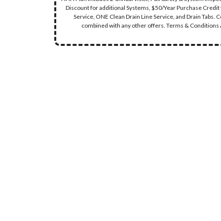
Discount for additional Systems, $50/Year Purchase Credit
Service, ONE Clean Drain Line Service, and Drain Tabs. 
combined with any other offers. Terms & Conditions A